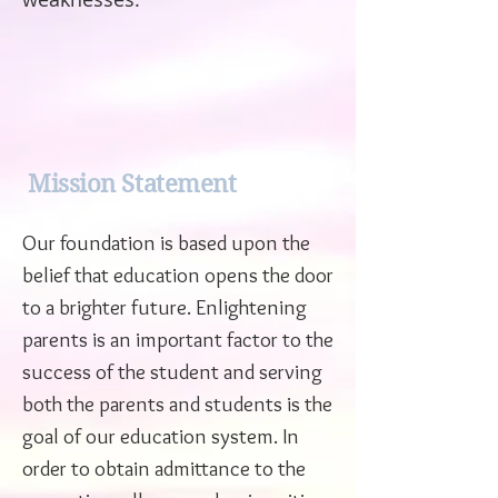
Mission Statement
Our foundation is based upon the
belief that education opens the door
to a brighter future. Enlightening
parents is an important factor to the
success of the student and serving
both the parents and students is the
goal of our education system. In
order to obtain admittance to the