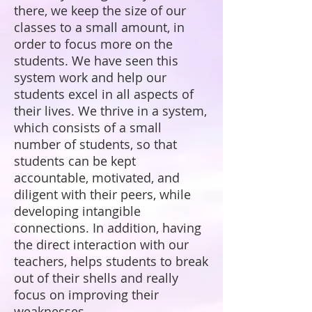
there, we keep the size of our
classes to a small amount, in
order to focus more on the
students. We have seen this
system work and help our
students excel in all aspects of
their lives. We thrive in a system,
which consists of a small
number of students, so that
students can be kept
accountable, motivated, and
diligent with their peers, while
developing intangible
connections. In addition, having
the direct interaction with our
teachers, helps students to break
out of their shells and really
focus on improving their
weaknesses.