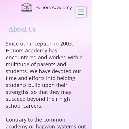
About Us
Since our inception in 2003,
Honors Academy has
encountered and worked with a
multitude of parents and
students. We have devoted our
time and efforts into helping
students build upon their
strengths, so that they may
succeed beyond their high
school careers.
Contrary to the common
academy or hagwon systems out