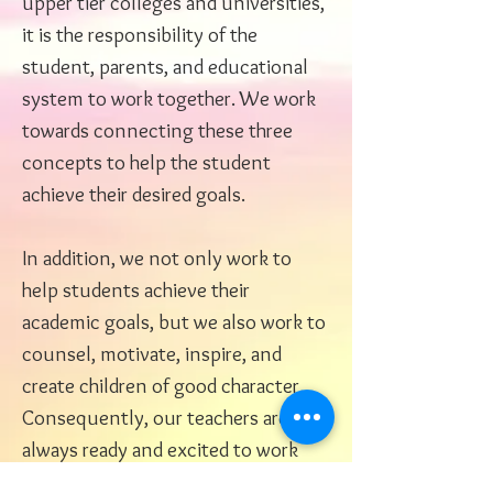
upper tier colleges and universities,
it is the responsibility of the
student, parents, and educational
system to work together. We work
towards connecting these three
concepts to help the student
achieve their desired goals.
In addition, we not only work to
help students achieve their
academic goals, but we also work to
counsel, motivate, inspire, and
create children of good character.
Consequently, our teachers are
always ready and excited to work
together with students to prepare