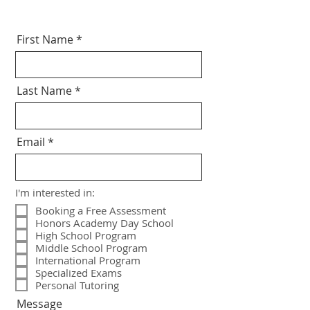
First Name
Last Name
Email
I'm interested in:
Booking a Free Assessment
Honors Academy Day School
High School Program
Middle School Program
International Program
Specialized Exams
Personal Tutoring
Message