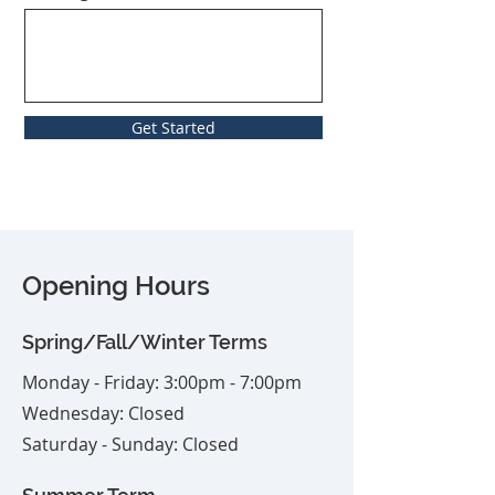
Get Started
Opening Hours
Spring/Fall/Winter Terms
Monday - Friday: 3:00pm - 7:00pm
Wednesday: Closed
Saturday - Sunday: Closed