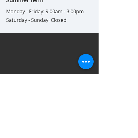
Summer Term
Monday - Friday: 9:00am - 3:00pm
Saturday - Sunday: Closed
1818 West Ave.
Fullerton, CA 92833