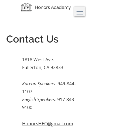
Contact Us
1818 West Ave.
Fullerton, CA 92833
Korean Speakers
:
949-844-
1107
English Speakers
:
917-843-
9100
HonorsHEC@gmail.com