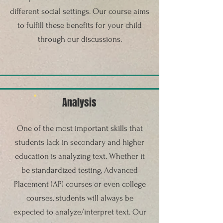
different social settings. Our course aims
to fulfill these benefits for your child
through our discussions.
Analysis
One of the most important skills that
students lack in secondary and higher
education is analyzing text. Whether it
be standardized testing, Advanced
Placement (AP) courses or even college
courses, students will always be
expected to analyze/interpret text. Our