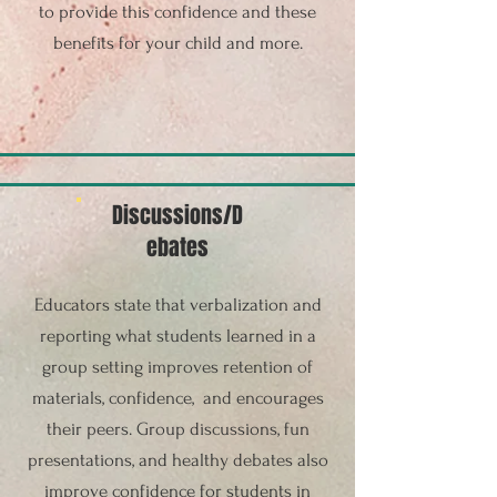
to provide this confidence and these
benefits for your child and more.
Discussions/D
ebates
Educators state that verbalization and
reporting what students learned in a
group setting improves retention of
materials, confidence, and encourages
their peers. Group discussions, fun
presentations, and healthy debates also
improve confidence for students in