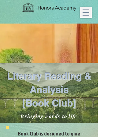
Literary Reading &
Analysis
[Book Club]
Bringing words to life
Book Club is designed to give