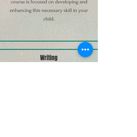
course is focused on developing and
enhancing this necessary skill in your
child.
Writing
Writing is one of the most necessary
skills to have in any stage of life.
Although reading may be the focal point
of this course, it will be supplemented by
writing assignments. However, our aim is
to enhance your child's writing abilities
through creative/fun ways for your child
to enjoy writing.