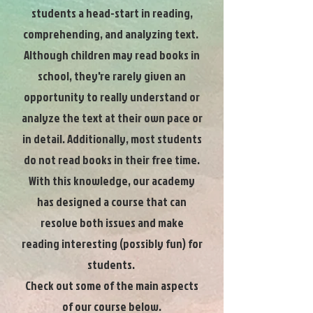
students a head-start in reading,
comprehending, and analyzing text.
Although children may read books in
school, they're rarely given an
opportunity to really understand or
analyze the text at their own pace or
in detail. Additionally, most students
do not read books in their free time.
With this knowledge, our academy
has designed a course that can
resolve both issues and make
reading interesting (possibly fun) for
students.
Check out some of the main aspects
of our course below.