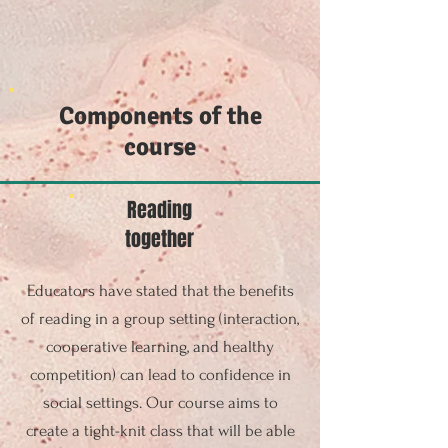
Components of the
course
Reading
together
Educators have stated that the benefits
of reading in a group setting (interaction,
cooperative learning, and healthy
competition) can lead to confidence in
social settings. Our course aims to
create a tight-knit class that will be able